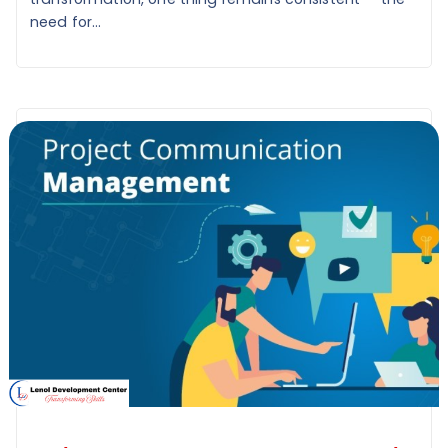
need for...