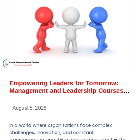
Empowering Leaders for Tomorrow:
Management and Leadership Courses
at Lenol Development Center
August 5, 2025
In a world where organizations face complex
challenges, innovation, and constant
transformation, one thing remains consistent — the