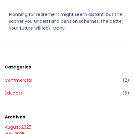
Planning for retirement might seem distant, but the
sooner you understand pension schemes, the better
your future will look. Many...
Categories
Commercial
(2)
Educate
(6)
Archives
August 2025
July 2025