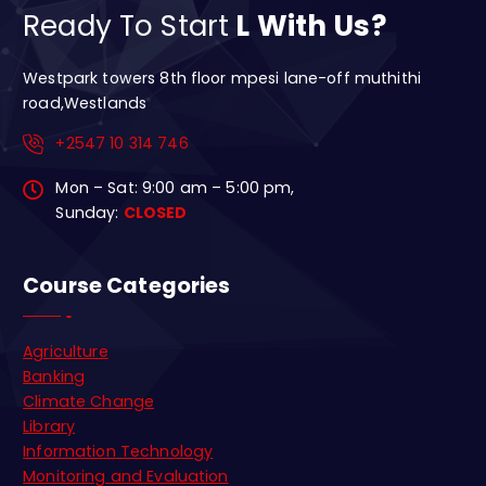
Ready To Start
L With Us?
Westpark towers 8th floor mpesi lane-off muthithi
road,Westlands
+2547 10 314 746
Mon – Sat: 9:00 am – 5:00 pm,
Sunday:
CLOSED
Course Categories
Agriculture
Banking
Climate Change
Library
Information Technology
Monitoring and Evaluation