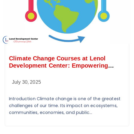
Climate Change Courses at Lenol
Development Center: Empowering
Sustainable Change
July 30, 2025
Introduction Climate change is one of the greatest
challenges of our time. Its impact on ecosystems,
communities, economies, and public...