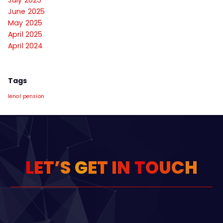
June 2025
May 2025
April 2025
April 2024
Tags
lenol
pension
L
E
T
’
S
G
E
T
I
N
T
O
U
C
H