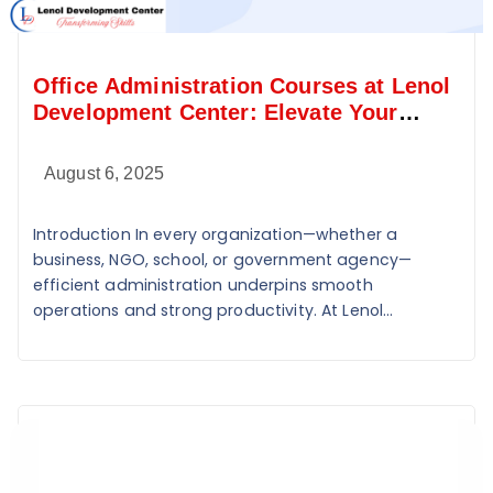
Office Administration Courses at Lenol
Development Center: Elevate Your
Administrative Skills
August 6, 2025
Introduction In every organization—whether a
business, NGO, school, or government agency—
efficient administration underpins smooth
operations and strong productivity. At Lenol...