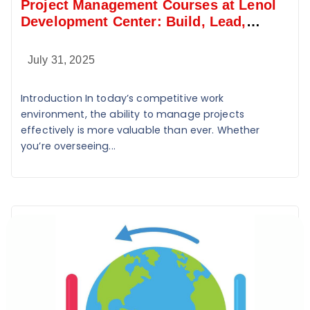
Project Management Courses at Lenol
Development Center: Build, Lead,
Deliver
July 31, 2025
Introduction In today’s competitive work
environment, the ability to manage projects
effectively is more valuable than ever. Whether
you’re overseeing...