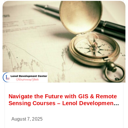
Navigate the Future with GIS & Remote
Sensing Courses – Lenol Development
Center
August 7, 2025