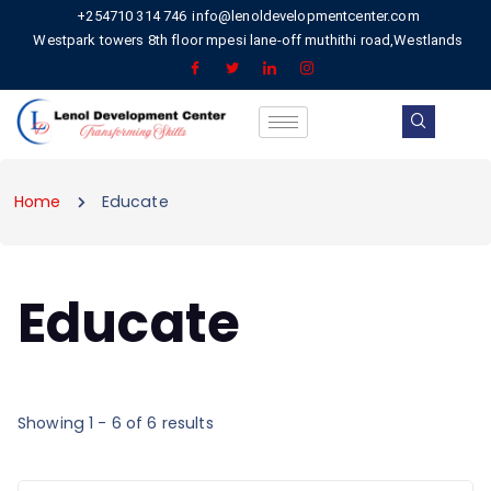
+254710 314 746
info@lenoldevelopmentcenter.com
Westpark towers 8th floor mpesi lane-off muthithi road,Westlands
Home
Educate
Educate
Showing 1 - 6 of 6 results