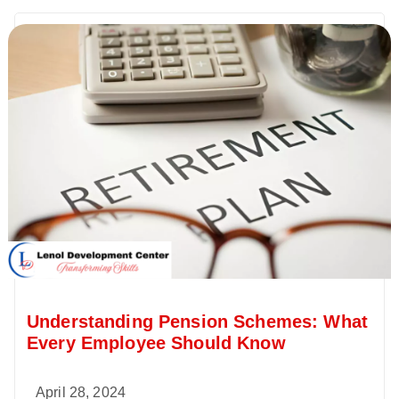
Understanding Pension Schemes: What
Every Employee Should Know
April 28, 2024