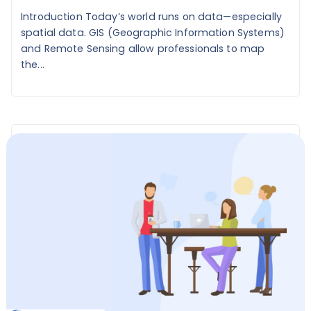
Introduction Today’s world runs on data—especially
spatial data. GIS (Geographic Information Systems)
and Remote Sensing allow professionals to map
the...