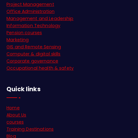
Project Management
Office Administration
Management and Leadership
Information Technology
Pension courses
Marketing
GIS and Remote Sensing
Computer & digital skills
Corporate governance
Occupational health & safety
Quick links
Home
About Us
courses
Training Destinations
Blog