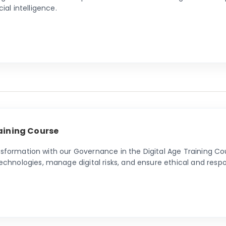
cial intelligence.
aining Course
nsformation with our Governance in the Digital Age Training Cou
nologies, manage digital risks, and ensure ethical and respon
e in the digital era.