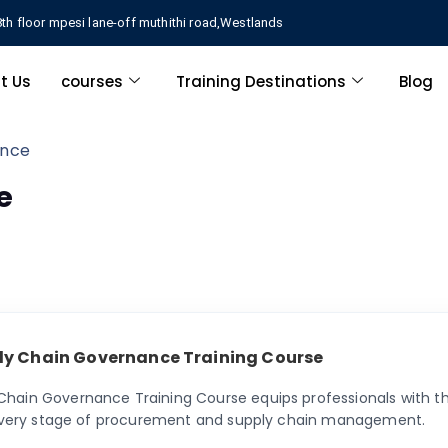
th floor mpesi lane-off muthithi road,Westlands
t Us
courses
Training Destinations
Blog
ance
e
ly Chain Governance Training Course
hain Governance Training Course equips professionals with th
o every stage of procurement and supply chain management.