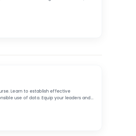
rse. Learn to establish effective
sible use of data. Equip your leaders and