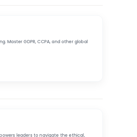
ng. Master GDPR, CCPA, and other global
powers leaders to navigate the ethical,