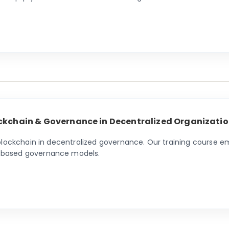
ckchain & Governance in Decentralized Organizatio
 blockchain in decentralized governance. Our training course 
-based governance models.