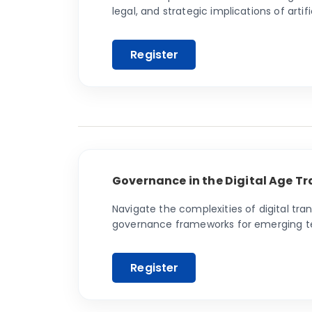
legal, and strategic implications of artifi
Governance in the Digital Age Tr
Navigate the complexities of digital tra
governance frameworks for emerging tech
professionals with the knowledge to thriv