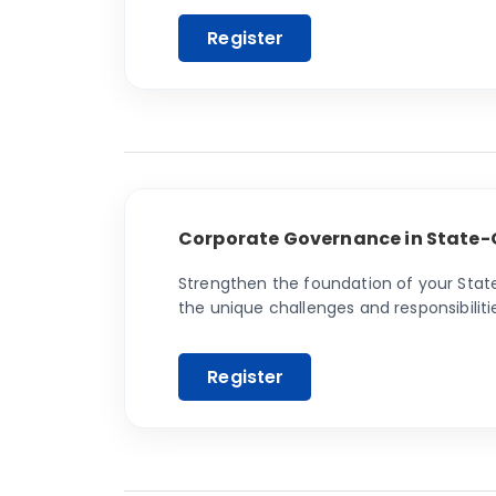
Corporate Governance in State-
Strengthen the foundation of your Stat
the unique challenges and responsibilit
and efficiency.