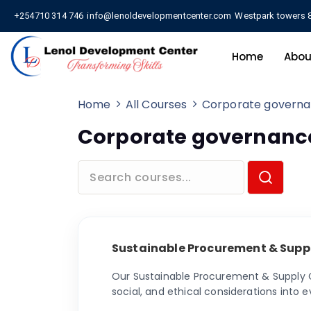
+254710 314 746
info@lenoldevelopmentcenter.com
Westpark towers 8
Home
Abou
Home
All Courses
Corporate govern
Corporate governanc
Sustainable Procurement & Supp
Our Sustainable Procurement & Supply C
social, and ethical considerations int