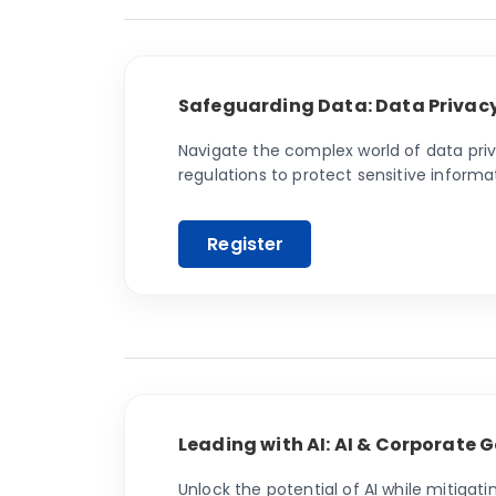
Safeguarding Data: Data Privac
Navigate the complex world of data pri
regulations to protect sensitive informat
Leading with AI: AI & Corporate
Unlock the potential of AI while mitigat