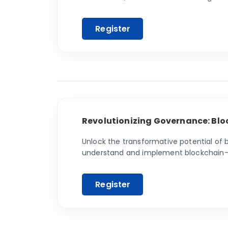
ensure long-term success
Revolutionizing Governance: Blo
Unlock the transformative potential of
understand and implement blockchain