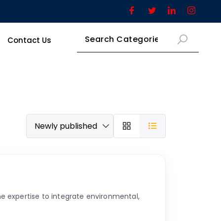
Contact Us
e expertise to integrate environmental,