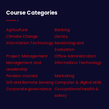
Course Categories
Agriculture
Banking
Climate Change
Library
Information Technology
Monitoring and
Evaluation
Project Management
Office Administration
Management and
Information Technology
Leadership
Pension courses
Marketing
GIS and Remote Sensing
Computer & digital skills
Corporate governance
Occupational health &
safety