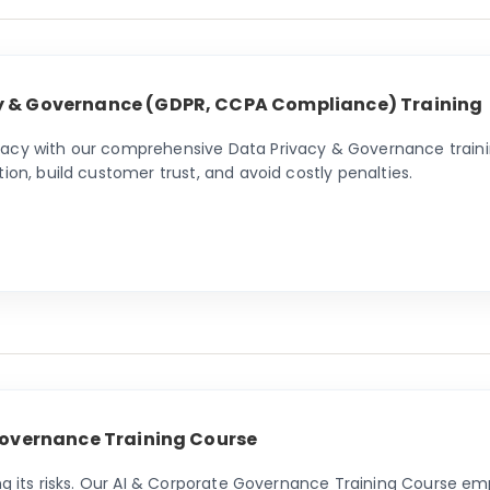
y & Governance (GDPR, CCPA Compliance) Training
vacy with our comprehensive Data Privacy & Governance traini
ion, build customer trust, and avoid costly penalties.
 Governance Training Course
ing its risks. Our AI & Corporate Governance Training Course em