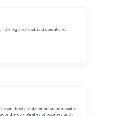
the legal, ethical, and operational
mplement best practices, enhance investor
igate the complexities of business and