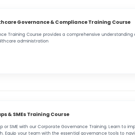
althcare Governance & Compliance Training Course
 Training Course provides a comprehensive understanding of 
lthcare administration
ps & SMEs Training Course
tup or SME with our Corporate Governance Training. Learn to i
h. Equip your team with the essential governance tools to nav