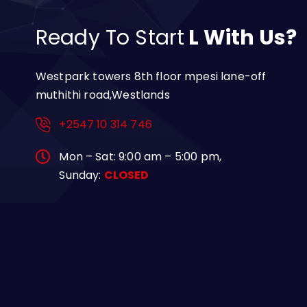
Ready To Start
L With Us?
Westpark towers 8th floor mpesi lane-off
muthithi road,Westlands
+2547 10 314 746
Mon – Sat: 9:00 am – 5:00 pm,
Sunday:
CLOSED