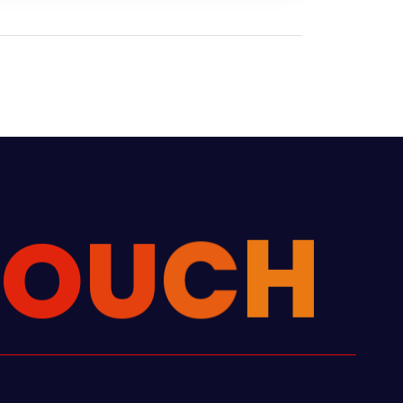
T
O
U
C
H