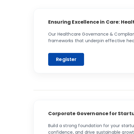
Ensuring Excellence in Care: He
Our Healthcare Governance & Compliance
frameworks that underpin effective hea
Corporate Governance for Startu
Build a strong foundation for your star
confidence, and drive sustainable growt