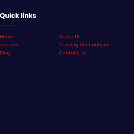
Quick links
Home
About Us
courses
Training Destinations
Blog
Contact Us