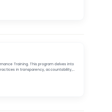
nance Training. This program delves into
ractices in transparency, accountability,