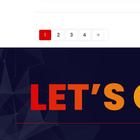
1
2
3
4
L
E
T
’
S