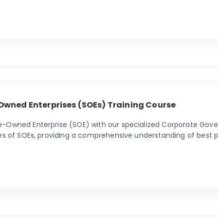
Owned Enterprises (SOEs) Training Course
e-Owned Enterprise (SOE) with our specialized Corporate Gover
ies of SOEs, providing a comprehensive understanding of best p