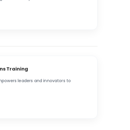
ns Training
empowers leaders and innovators to