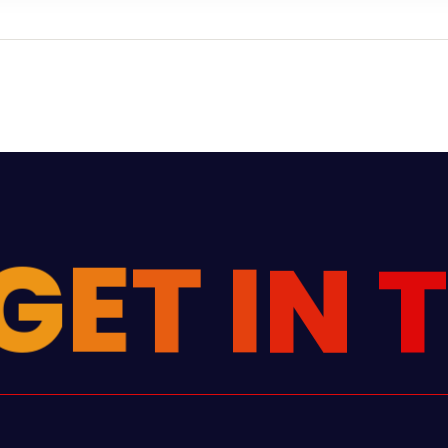
G
E
T
I
N