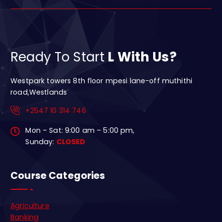
Ready To Start
L With Us?
Westpark towers 8th floor mpesi lane-off muthithi
road,Westlands
+2547 10 314 746
Mon – Sat: 9:00 am – 5:00 pm,
Sunday:
CLOSED
Course Categories
Agriculture
Banking