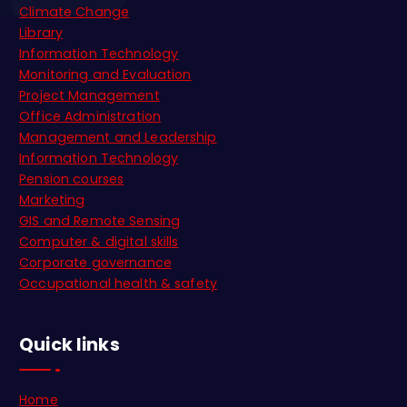
Climate Change
Library
Information Technology
Monitoring and Evaluation
Project Management
Office Administration
Management and Leadership
Information Technology
Pension courses
Marketing
GIS and Remote Sensing
Computer & digital skills
Corporate governance
Occupational health & safety
Quick links
Home