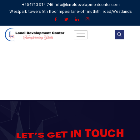
+254710 314 746
info@lenoldevelopmentcenter.com
Westpark towers 8th floor mpesi lane-off muthithi road,Westlands
C
H
U
O
T
N
I
T
E
G
S
’
T
E
L